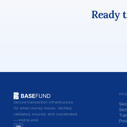
Ready t
PRO
Secure transaction infrastructure
Sec
for when money moves. Verified,
Sec
validated, insured, and coordinated
Tran
— end to end.
Pric