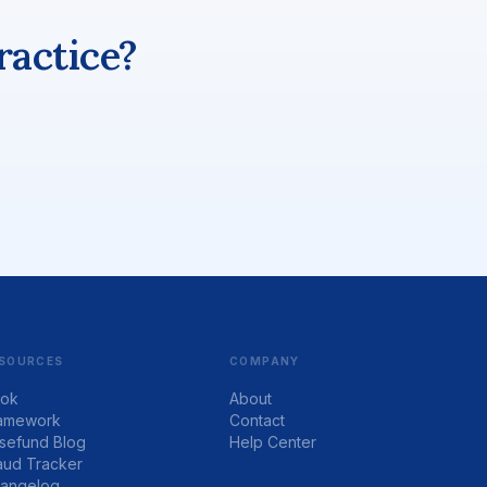
ractice?
SOURCES
COMPANY
ok
About
amework
Contact
sefund Blog
Help Center
aud Tracker
angelog