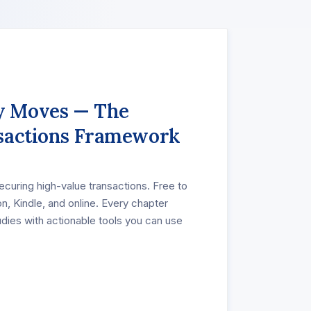
 Moves — The
sactions Framework
securing high-value transactions. Free to
n, Kindle, and online. Every chapter
udies with actionable tools you can use