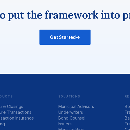
o put the framework into p
Get Started
→
DUCTS
SOLUTIONS
RE
ure Closings
Municipal Advisors
Bo
ure Transactions
Underwriters
Fr
saction Insurance
Bond Counsel
Ba
ing
Issuers
Fr
Municipalities
Ch