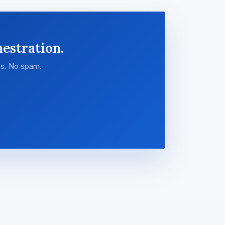
estration.
es. No spam.