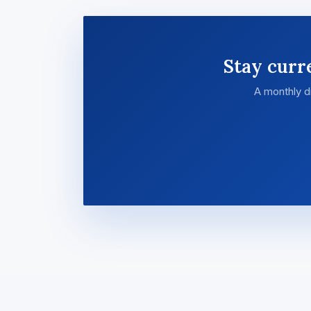
Stay curr
A monthly d