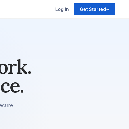
Log In
Get Started
→
ork.
ce.
ecure