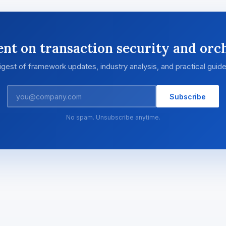
ent on transaction security and orch
igest of framework updates, industry analysis, and practical guid
Subscribe
No spam. Unsubscribe anytime.