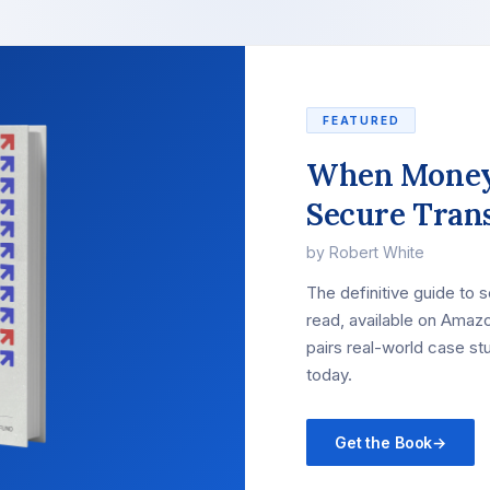
FEATURED
When Money
Secure Tran
by Robert White
The definitive guide to 
read, available on Amazo
pairs real-world case st
today.
Get the Book
→