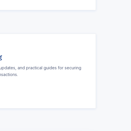
g
 updates, and practical guides for securing
nsactions.