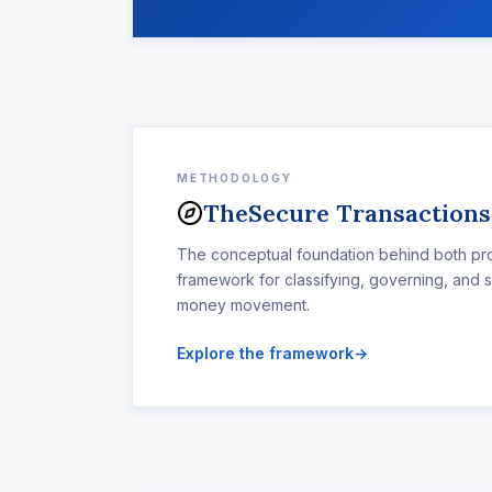
METHODOLOGY
The
Secure Transaction
The conceptual foundation behind both pro
framework for classifying, governing, and 
money movement.
Explore the framework
→