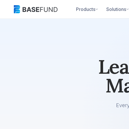
Products
Solutions
Lea
Ma
Ever