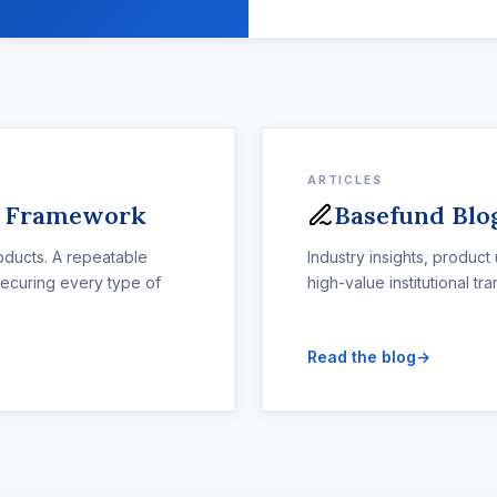
ARTICLES
s Framework
Basefund Blo
ducts. A repeatable
Industry insights, product
securing every type of
high-value institutional tra
Read the blog
→