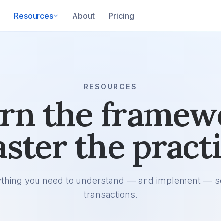
Resources
About
Pricing
RESOURCES
rn the framew
ster the practi
ything you need to understand — and implement — s
transactions.