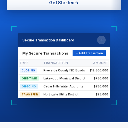
Get Started
→
Secure Transaction Dashboard
JL
My Secure Transactions
Add Transaction
TYPE
TRANSACTION
AMOUNT
Riverside County ISD Bonds
$12,500,000
CLOSING
Lakewood Municipal District
$750,000
ONE-TIME
Cedar Hills Water Authority
$280,000
ONGOING
Northgate Utility District
$95,000
TRANSFER