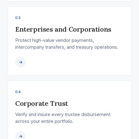
03
Enterprises and Corporations
Protect high-value vendor payments,
intercompany transfers, and treasury operations.
→
04
Corporate Trust
Verify and insure every trustee disbursement
across your entire portfolio.
→