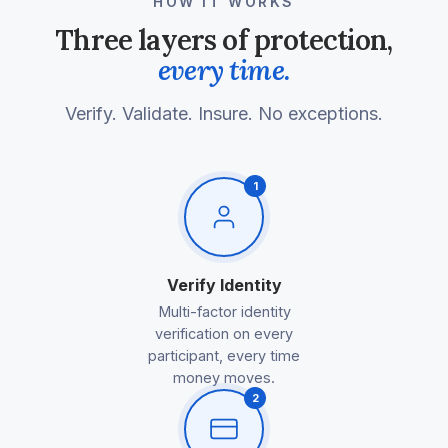
HOW IT WORKS
Three layers of protection,
every time.
Verify. Validate. Insure. No exceptions.
1
Verify Identity
Multi-factor identity
verification on every
participant, every time
money moves.
2