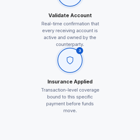
Validate Account
Real-time confirmation that
every receiving account is
active and owned by the
counterparty.
3
Insurance Applied
Transaction-level coverage
bound to this specific
payment before funds
move.