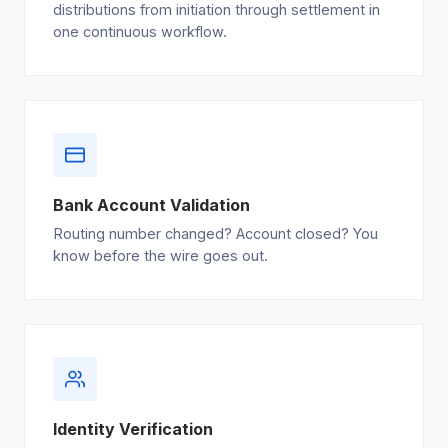
distributions from initiation through settlement in
one continuous workflow.
Bank Account Validation
Routing number changed? Account closed? You
know before the wire goes out.
Identity Verification