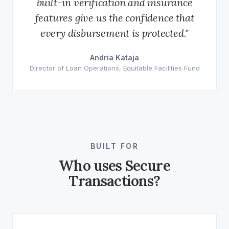
built-in verification and insurance
features give us the confidence that
every disbursement is protected."
Andria Kataja
Director of Loan Operations, Equitable Facilities Fund
BUILT FOR
Who uses Secure
Transactions?