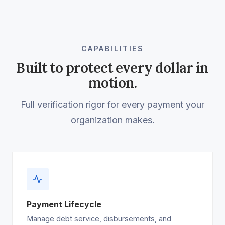
CAPABILITIES
Built to protect every dollar in
motion.
Full verification rigor for every payment your
organization makes.
Payment Lifecycle
Manage debt service, disbursements, and