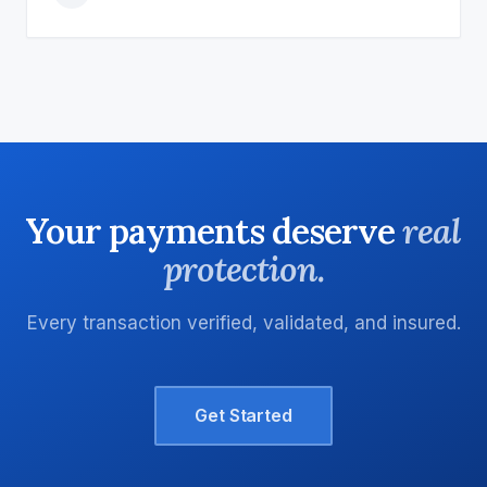
Your payments deserve
real
protection.
Every transaction verified, validated, and insured.
Get Started