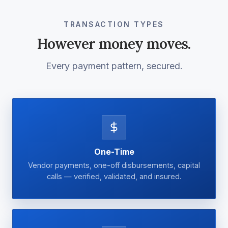
TRANSACTION TYPES
However money moves.
Every payment pattern, secured.
One-Time
Vendor payments, one-off disbursements, capital
calls — verified, validated, and insured.