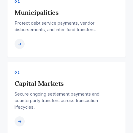
01
Municipalities
Protect debt service payments, vendor
disbursements, and inter-fund transfers.
→
02
Capital Markets
Secure ongoing settlement payments and
counterparty transfers across transaction
lifecycles.
→