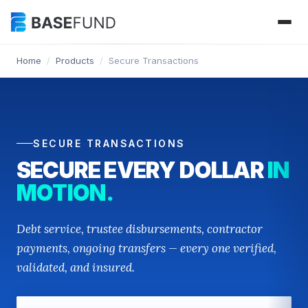
Home
/
Products
/
Secure Transactions
SECURE TRANSACTIONS
SECURE EVERY DOLLAR
IN
MOTION.
Debt service, trustee disbursements, contractor
payments, ongoing transfers — every one verified,
validated, and insured.