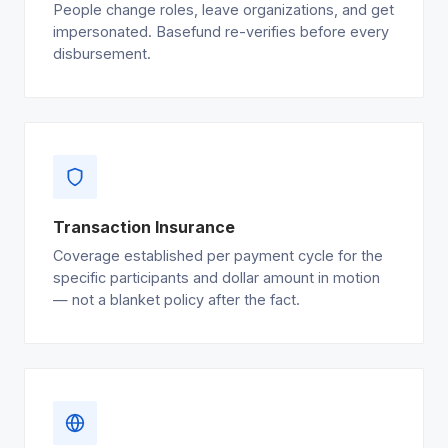
People change roles, leave organizations, and get
impersonated. Basefund re-verifies before every
disbursement.
Transaction Insurance
Coverage established per payment cycle for the
specific participants and dollar amount in motion
— not a blanket policy after the fact.