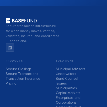
Secure transaction infrastructure
for when money moves. Verified,
validated, insured, and coordinated
— end to end.
PRODUCTS
SOLUTIONS
Secure Closings
Municipal Advisors
Secure Transactions
Underwriters
Transaction Insurance
Bond Counsel
Pricing
Issuers
Municipalities
Capital Markets
Enterprises and
Corporations