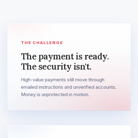
THE CHALLENGE
The payment is ready.
The security isn't.
High-value payments still move through
emailed instructions and unverified accounts.
Money is unprotected in motion.