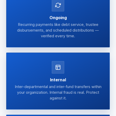
Ongoing
Recurring payments like debt service, trustee
disbursements, and scheduled distributions —
verified every time.
Internal
Inter-departmental and inter-fund transfers within
your organization. Internal fraud is real. Protect
against it.