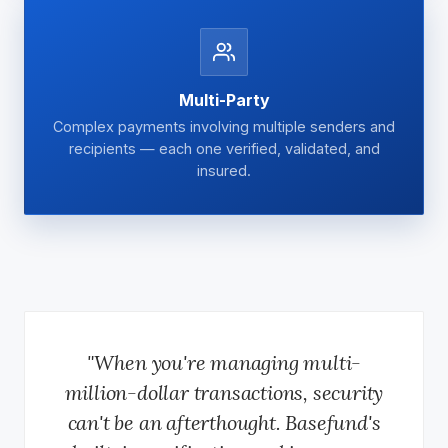
Multi-Party
Complex payments involving multiple senders and
recipients — each one verified, validated, and
insured.
"When you're managing multi-
million-dollar transactions, security
can't be an afterthought. Basefund's