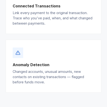
Connected Transactions
Link every payment to the original transaction.
Trace who you've paid, when, and what changed
between payments.
Anomaly Detection
Changed accounts, unusual amounts, new
contacts on existing transactions — flagged
before funds move.