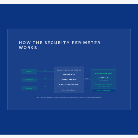
HOW THE SECURITY PERIMETER
WORKS
SECURE TRANSACTION PERIMETER
info
Vendor
🛡 Insurance Attached
Authentication
LLOYD'S
verified
info
Identity Verification
Contractor
OF LONDON
Per-transaction coverage
Bank Account Validation
info
Zero claims to date
Supplier
all checks must clear
✓ Ready to Process
Recipients send their information in — Basefund verifies — Lloyd's insures each confirmed payment