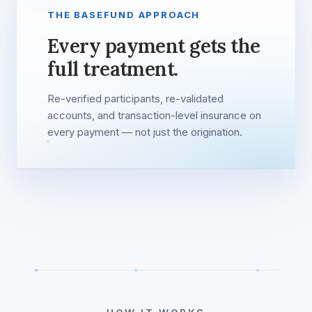
THE BASEFUND APPROACH
Every payment gets the
full treatment.
Re-verified participants, re-validated
accounts, and transaction-level insurance on
every payment — not just the origination.