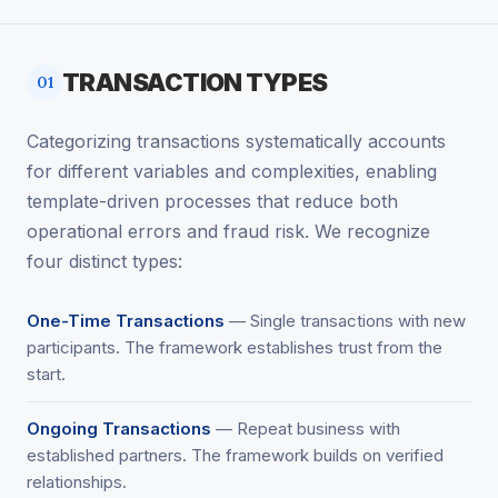
TRANSACTION TYPES
01
Categorizing transactions systematically accounts
for different variables and complexities, enabling
template-driven processes that reduce both
operational errors and fraud risk. We recognize
four distinct types:
One-Time Transactions
— Single transactions with new
participants. The framework establishes trust from the
start.
Ongoing Transactions
— Repeat business with
established partners. The framework builds on verified
relationships.