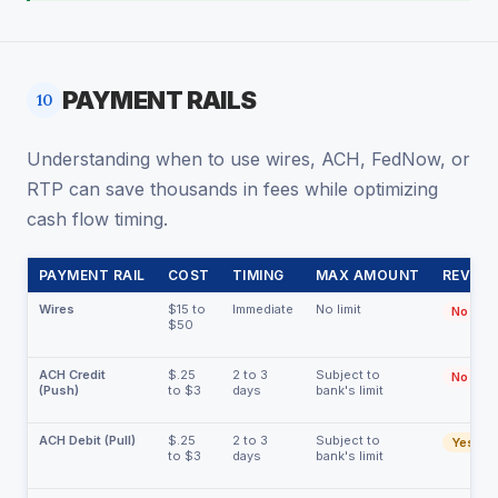
PAYMENT RAILS
10
Understanding when to use wires, ACH, FedNow, or
RTP can save thousands in fees while optimizing
cash flow timing.
PAYMENT RAIL
COST
TIMING
MAX AMOUNT
REVERS
Wires
$15 to
Immediate
No limit
No
$50
ACH Credit
$.25
2 to 3
Subject to
No
(Push)
to $3
days
bank's limit
ACH Debit (Pull)
$.25
2 to 3
Subject to
Yes
to $3
days
bank's limit