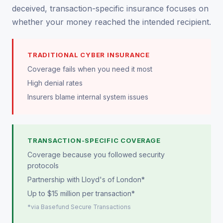
deceived, transaction-specific insurance focuses on
whether your money reached the intended recipient.
TRADITIONAL CYBER INSURANCE
Coverage fails when you need it most
High denial rates
Insurers blame internal system issues
TRANSACTION-SPECIFIC COVERAGE
Coverage because you followed security
protocols
Partnership with Lloyd's of London*
Up to $15 million per transaction*
*via Basefund Secure Transactions