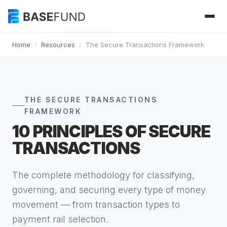
Home
/
Resources
/
The Secure Transactions Framework
THE SECURE TRANSACTIONS
FRAMEWORK
10 PRINCIPLES OF SECURE
TRANSACTIONS
The complete methodology for classifying,
governing, and securing every type of money
movement — from transaction types to
payment rail selection.