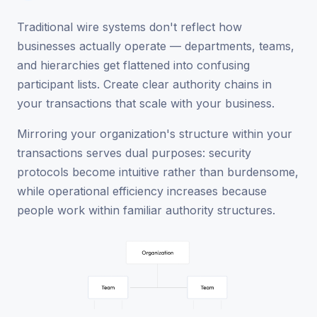
Traditional wire systems don't reflect how
businesses actually operate — departments, teams,
and hierarchies get flattened into confusing
participant lists. Create clear authority chains in
your transactions that scale with your business.
Mirroring your organization's structure within your
transactions serves dual purposes: security
protocols become intuitive rather than burdensome,
while operational efficiency increases because
people work within familiar authority structures.