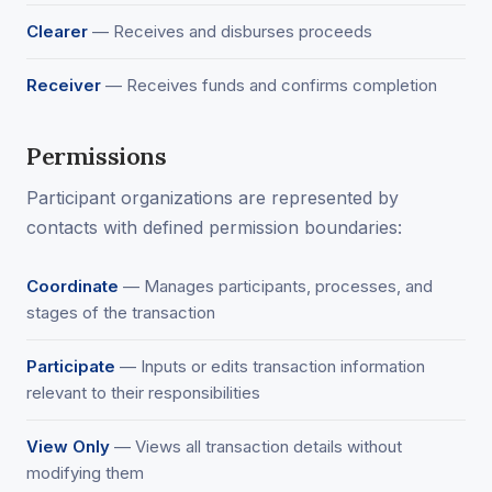
Clearer
— Receives and disburses proceeds
Receiver
— Receives funds and confirms completion
Permissions
Participant organizations are represented by
contacts with defined permission boundaries:
Coordinate
— Manages participants, processes, and
stages of the transaction
Participate
— Inputs or edits transaction information
relevant to their responsibilities
View Only
— Views all transaction details without
modifying them