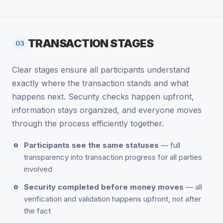
TRANSACTION STAGES
03
Clear stages ensure all participants understand
exactly where the transaction stands and what
happens next. Security checks happen upfront,
information stays organized, and everyone moves
through the process efficiently together.
Participants see the same statuses
— full
transparency into transaction progress for all parties
involved
Security completed before money moves
— all
verification and validation happens upfront, not after
the fact