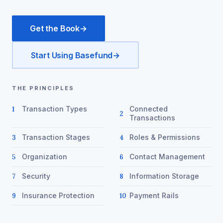
Get the Book
→
Start Using Basefund
→
THE PRINCIPLES
Transaction Types
Connected
1
2
Transactions
Transaction Stages
Roles & Permissions
3
4
Organization
Contact Management
5
6
Security
Information Storage
7
8
Insurance Protection
Payment Rails
9
10