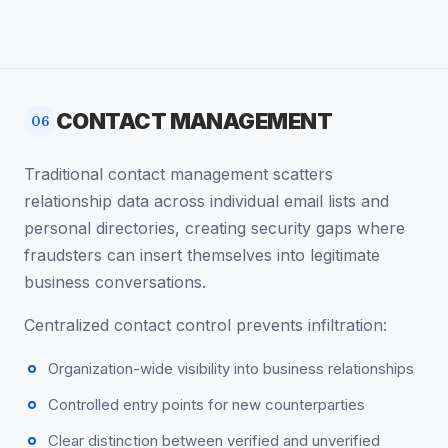
CONTACT MANAGEMENT
06
Traditional contact management scatters
relationship data across individual email lists and
personal directories, creating security gaps where
fraudsters can insert themselves into legitimate
business conversations.
Centralized contact control prevents infiltration:
Organization-wide visibility into business relationships
Controlled entry points for new counterparties
Clear distinction between verified and unverified