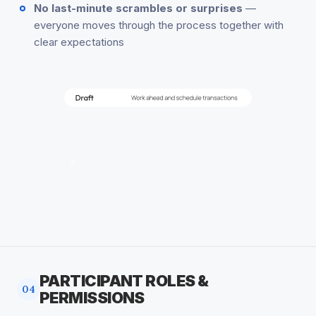
No last-minute scrambles or surprises
—
everyone moves through the process together with
clear expectations
PARTICIPANT ROLES &
04
PERMISSIONS