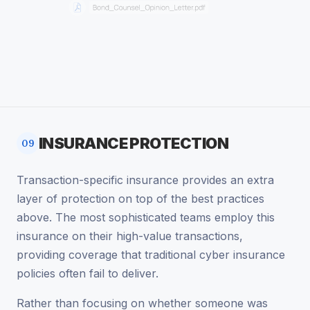
INSURANCE PROTECTION
09
Transaction-specific insurance provides an extra
layer of protection on top of the best practices
above. The most sophisticated teams employ this
insurance on their high-value transactions,
providing coverage that traditional cyber insurance
policies often fail to deliver.
Rather than focusing on whether someone was