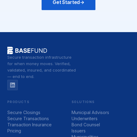
Get Started
→
Secure transaction infrastructure
for when money moves. Verified,
validated, insured, and coordinated
— end to end.
PRODUCTS
SOLUTIONS
Secure Closings
Municipal Advisors
Secure Transactions
Underwriters
Transaction Insurance
Bond Counsel
Pricing
Issuers
Municipalities