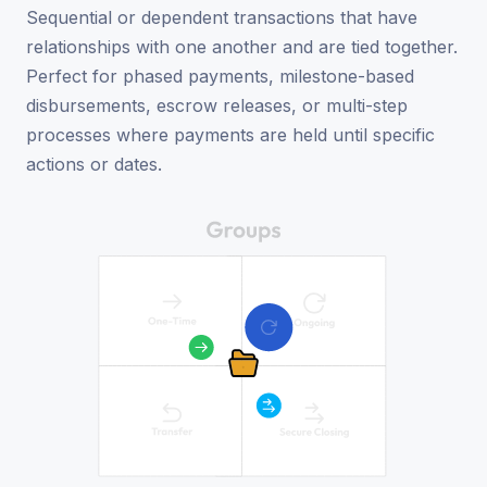
Sequential or dependent transactions that have
relationships with one another and are tied together.
Perfect for phased payments, milestone-based
disbursements, escrow releases, or multi-step
processes where payments are held until specific
actions or dates.