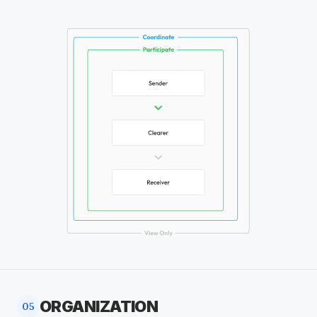
ORGANIZATION
05