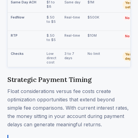
Same Day ACH
$1 to
Same day
$1M
Yes (du
$8
settlem
FedNow
$.50
Real-time
$500K
No
to $5
RTP
$.50
Real-time
$10M
No
to $5
Checks
Low
3 to 7
No limit
Yes (be
direct
days
deposit
cost
Strategic Payment Timing
Float considerations versus fee costs create
optimization opportunities that extend beyond
simple fee comparisons. With current interest rates,
the money sitting in your account during payment
delays can generate meaningful returns.