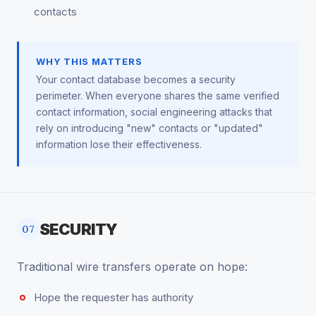
contacts
WHY THIS MATTERS
Your contact database becomes a security
perimeter. When everyone shares the same verified
contact information, social engineering attacks that
rely on introducing "new" contacts or "updated"
information lose their effectiveness.
SECURITY
07
Traditional wire transfers operate on hope:
Hope the requester has authority