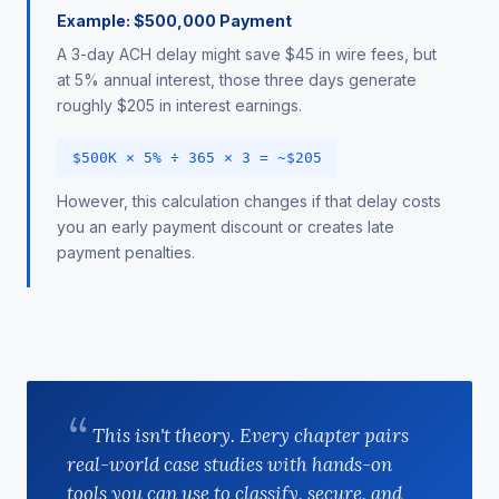
Example: $500,000 Payment
A 3-day ACH delay might save $45 in wire fees, but
at 5% annual interest, those three days generate
roughly $205 in interest earnings.
$500K × 5% ÷ 365 × 3 = ~$205
However, this calculation changes if that delay costs
you an early payment discount or creates late
payment penalties.
This isn't theory. Every chapter pairs
real-world case studies with hands-on
tools you can use to classify, secure, and