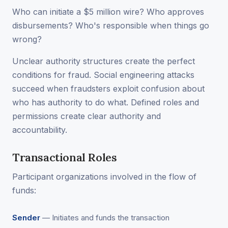
Who can initiate a $5 million wire? Who approves
disbursements? Who's responsible when things go
wrong?
Unclear authority structures create the perfect
conditions for fraud. Social engineering attacks
succeed when fraudsters exploit confusion about
who has authority to do what. Defined roles and
permissions create clear authority and
accountability.
Transactional Roles
Participant organizations involved in the flow of
funds:
Sender
— Initiates and funds the transaction