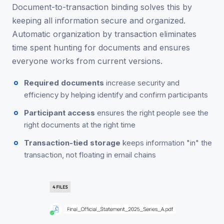
Document-to-transaction binding solves this by
keeping all information secure and organized.
Automatic organization by transaction eliminates
time spent hunting for documents and ensures
everyone works from current versions.
Required documents
increase security and
efficiency by helping identify and confirm participants
Participant access
ensures the right people see the
right documents at the right time
Transaction-tied storage
keeps information "in" the
transaction, not floating in email chains