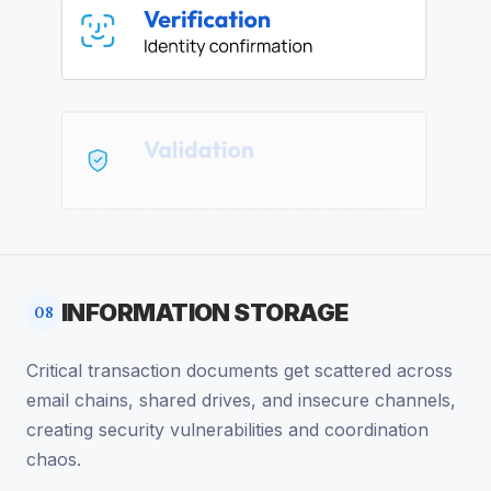
INFORMATION STORAGE
08
Critical transaction documents get scattered across
email chains, shared drives, and insecure channels,
creating security vulnerabilities and coordination
chaos.