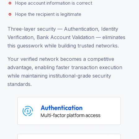
Hope account information is correct
Hope the recipient is legitimate
Three-layer security — Authentication, Identity
Verification, Bank Account Validation — eliminates
this guesswork while building trusted networks.
Your verified network becomes a competitive
advantage, enabling faster transaction execution
while maintaining institutional-grade security
standards.