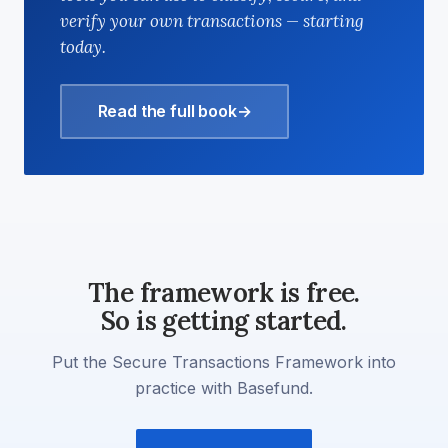
verify your own transactions — starting
today.
Read the full book
→
The framework is free.
So is getting started.
Put the Secure Transactions Framework into
practice with Basefund.