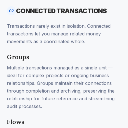
CONNECTED TRANSACTIONS
02
Transactions rarely exist in isolation. Connected
transactions let you manage related money
movements as a coordinated whole.
Groups
Multiple transactions managed as a single unit —
ideal for complex projects or ongoing business
relationships. Groups maintain their connections
through completion and archiving, preserving the
relationship for future reference and streamlining
audit processes.
Flows