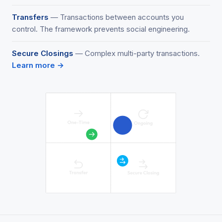
Transfers
— Transactions between accounts you
control. The framework prevents social engineering.
Secure Closings
— Complex multi-party transactions.
Learn more →