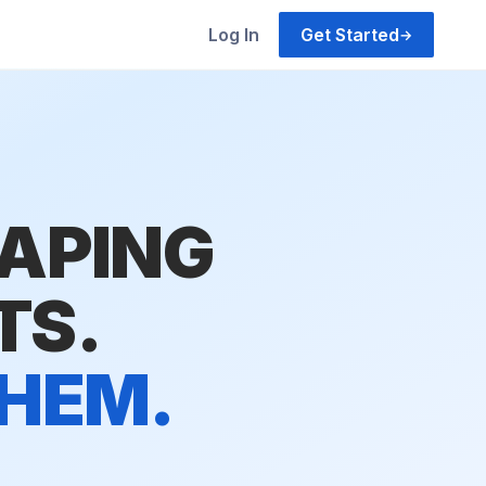
Log In
Get Started
→
HAPING
TS.
THEM.