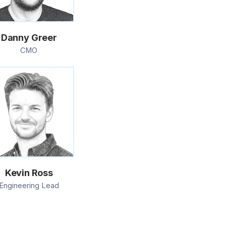
Danny Greer
CMO
Kevin Ross
Engineering Lead