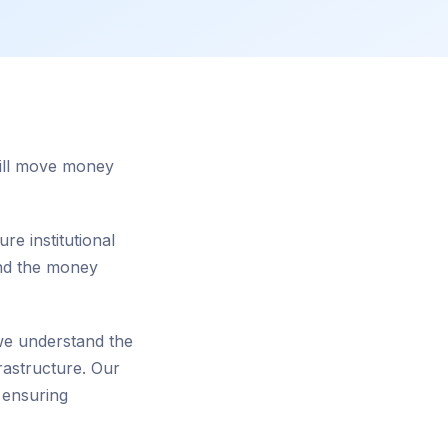
still move money
re institutional
and the money
 we understand the
rastructure. Our
 ensuring