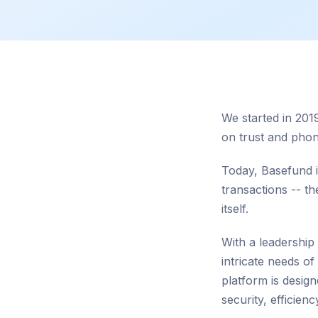
We started in 2019
on trust and phon
Today, Basefund is
transactions -- t
itself.
With a leadership
intricate needs o
platform is desig
security, efficienc