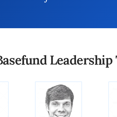
Basefund Leadership