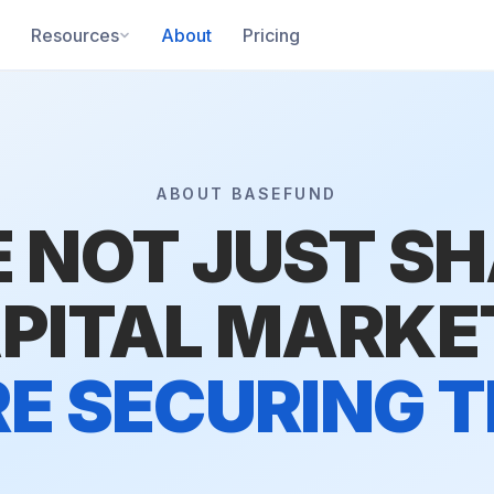
Resources
About
Pricing
ABOUT BASEFUND
 NOT JUST S
PITAL MARKE
E SECURING 