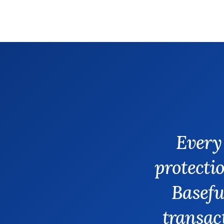
Every
protectio
Basefu
transact