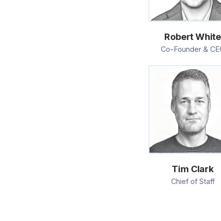
Robert Whit
Co-Founder & CE
Tim Clark
Chief of Staff