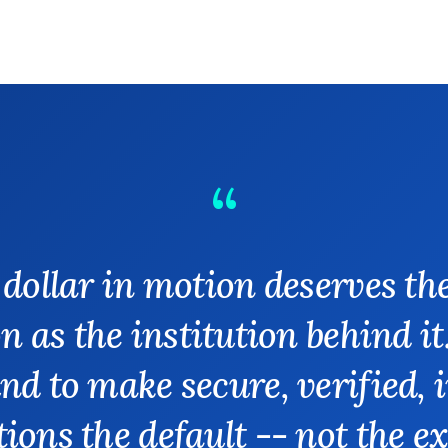
 dollar in motion deserves th
n as the institution behind it
nd to make secure, verified, 
ions the default -- not the e