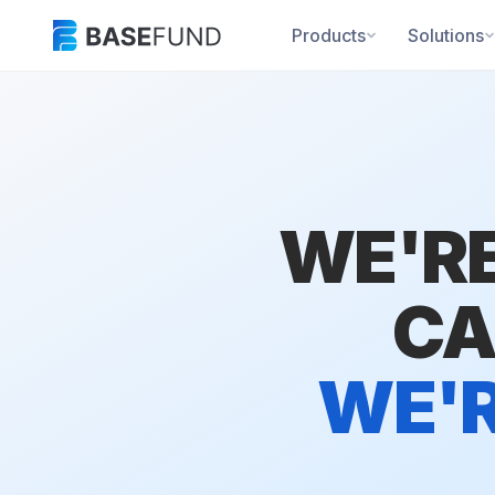
Products
Solutions
WE'RE
CA
WE'R