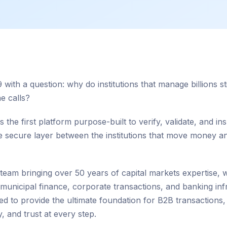
 with a question: why do institutions that manage billions 
e calls?
 the first platform purpose-built to verify, validate, and insu
he secure layer between the institutions that move money 
 team bringing over 50 years of capital markets expertise,
f municipal finance, corporate transactions, and banking inf
ned to provide the ultimate foundation for B2B transactions,
y, and trust at every step.