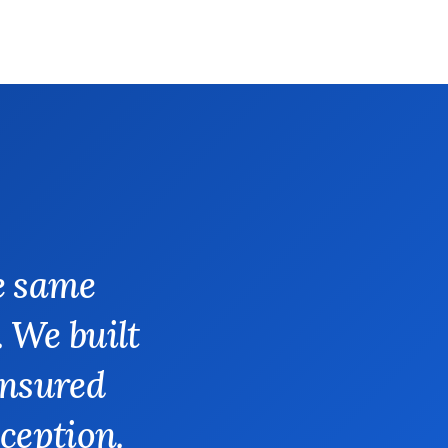
e same
. We built
insured
xception.