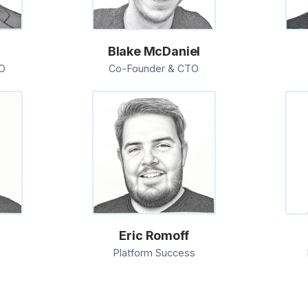
e
Blake McDaniel
O
Co-Founder & CTO
Eric Romoff
Platform Success