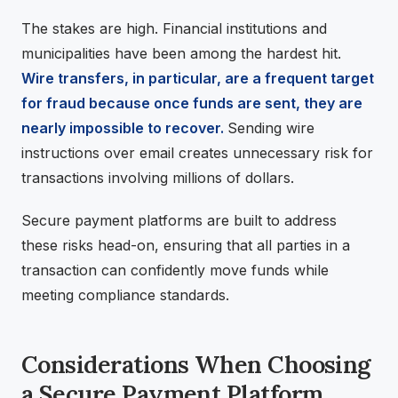
The stakes are high. Financial institutions and
municipalities have been among the hardest hit.
Wire transfers, in particular, are a frequent target
for fraud because once funds are sent, they are
nearly impossible to recover.
Sending wire
instructions over email creates unnecessary risk for
transactions involving millions of dollars.
Secure payment platforms are built to address
these risks head-on, ensuring that all parties in a
transaction can confidently move funds while
meeting compliance standards.
Considerations When Choosing
a Secure Payment Platform