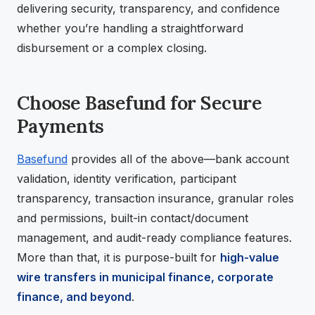
delivering security, transparency, and confidence
whether you’re handling a straightforward
disbursement or a complex closing.
Choose Basefund for Secure
Payments
Basefund
provides all of the above—bank account
validation, identity verification, participant
transparency, transaction insurance, granular roles
and permissions, built-in contact/document
management, and audit-ready compliance features.
More than that, it is purpose-built for
high-value
wire transfers in municipal finance, corporate
finance, and beyond
.