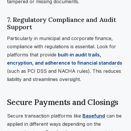
tampered or missing documents.
7. Regulatory Compliance and Audit
Support
Particularly in municipal and corporate finance,
compliance with regulations is essential. Look for
platforms that provide
built-in audit trails,
encryption, and adherence to financial standards
(such as PCI DSS and NACHA rules). This reduces
liability and streamlines oversight.
Secure Payments and Closings
Secure transaction platforms like
Basefund
can be
applied in different ways depending on the