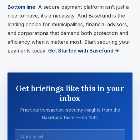
Bottom line:
A secure payment platform isn’t just a
nice-to-have, it’s a necessity. And Basefund is the
leading choice for municipalities, financial advisors,
and corporations that demand both protection and
efficiency when it matters most. Start securing your
payments today:
Get Started with Basefund ➔
Get briefings like this in your
inbox
Practical transaction-security insights from the
Basefund team — no fluff.