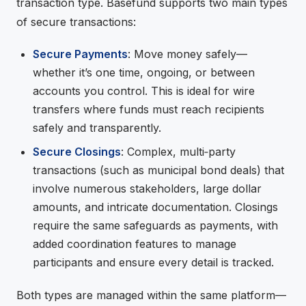
transaction type. Basefund supports two main types
of secure transactions:
Secure Payments
: Move money safely—
whether it’s one time, ongoing, or between
accounts you control. This is ideal for wire
transfers where funds must reach recipients
safely and transparently.
Secure Closings
: Complex, multi‑party
transactions (such as municipal bond deals) that
involve numerous stakeholders, large dollar
amounts, and intricate documentation. Closings
require the same safeguards as payments, with
added coordination features to manage
participants and ensure every detail is tracked.
Both types are managed within the same platform—