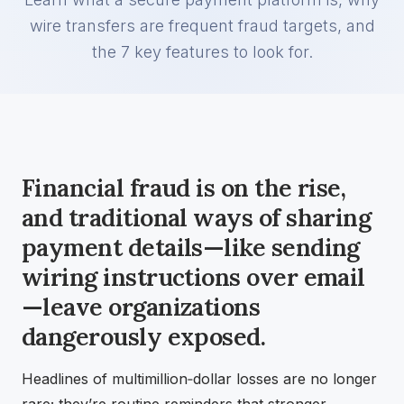
wire transfers are frequent fraud targets, and
the 7 key features to look for.
Financial fraud is on the rise,
and traditional ways of sharing
payment details—like sending
wiring instructions over email
—leave organizations
dangerously exposed.
Headlines of multimillion‑dollar losses are no longer