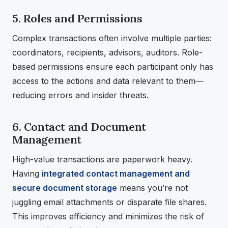
5. Roles and Permissions
Complex transactions often involve multiple parties:
coordinators, recipients, advisors, auditors. Role-
based permissions ensure each participant only has
access to the actions and data relevant to them—
reducing errors and insider threats.
6. Contact and Document
Management
High-value transactions are paperwork heavy.
Having
integrated contact management and
secure document storage
means you’re not
juggling email attachments or disparate file shares.
This improves efficiency and minimizes the risk of