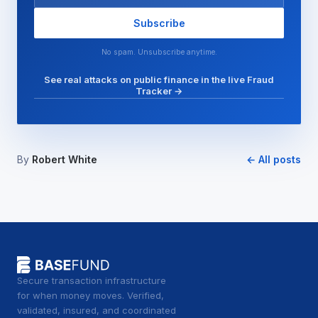
Subscribe
No spam. Unsubscribe anytime.
See real attacks on public finance in the live Fraud
Tracker →
By
Robert White
← All posts
Secure transaction infrastructure
for when money moves. Verified,
validated, insured, and coordinated