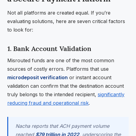
Not all platforms are created equal. If you’re
evaluating solutions, here are seven critical factors
to look for:
1. Bank Account Validation
Misrouted funds are one of the most common
sources of costly errors. Platforms that use
microdeposit verification
or instant account
validation can confirm that the destination account
truly belongs to the intended recipient,
significantly
reducing fraud and operational risk
.
Nacha reports that ACH payment volume
reached
$79 trillion in 2022
, underscoring the