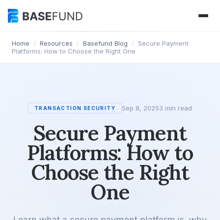
Home
/
Resources
/
Basefund Blog
/
Secure Payment
Platforms: How to Choose the Right One
Sep 8, 2025
3 min read
TRANSACTION SECURITY
Secure Payment
Platforms: How to
Choose the Right
One
Learn what a secure payment platform is, why