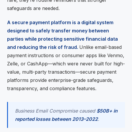
rare; they’re routine reminders that stronger
safeguards are needed.
A secure payment platform is a digital system
designed to safely transfer money between
parties while protecting sensitive financial data
and reducing the risk of fraud.
Unlike email-based
payment instructions or consumer apps like Venmo,
Zelle, or CashApp—which were never built for high-
value, multi-party transactions—secure payment
platforms provide enterprise-grade safeguards,
transparency, and compliance features.
Business Email Compromise caused
$50B+ in
reported losses between 2013–2022
.