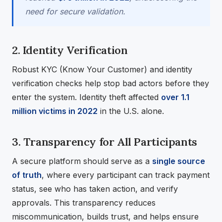
need for secure validation.
2. Identity Verification
Robust KYC (Know Your Customer) and identity
verification checks help stop bad actors before they
enter the system. Identity theft affected
over 1.1
million victims in 2022
in the U.S. alone.
3. Transparency for All Participants
A secure platform should serve as a
single source
of truth
, where every participant can track payment
status, see who has taken action, and verify
approvals. This transparency reduces
miscommunication, builds trust, and helps ensure