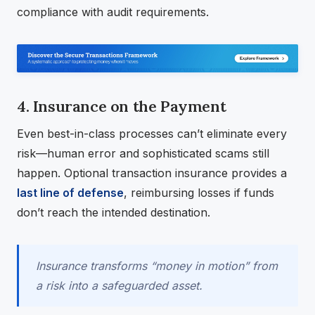
compliance with audit requirements.
4. Insurance on the Payment
Even best-in-class processes can’t eliminate every
risk—human error and sophisticated scams still
happen. Optional transaction insurance provides a
last line of defense
, reimbursing losses if funds
don’t reach the intended destination.
Insurance transforms “money in motion” from
a risk into a safeguarded asset.