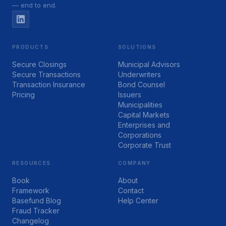
— end to end.
PRODUCTS
SOLUTIONS
Secure Closings
Municipal Advisors
Secure Transactions
Underwriters
Transaction Insurance
Bond Counsel
Pricing
Issuers
Municipalities
Capital Markets
Enterprises and
Corporations
Corporate Trust
RESOURCES
COMPANY
Book
About
Framework
Contact
Basefund Blog
Help Center
Fraud Tracker
Changelog