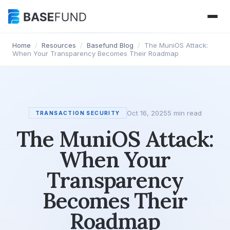
Home
/
Resources
/
Basefund Blog
/
The MuniOS Attack:
When Your Transparency Becomes Their Roadmap
Oct 16, 2025
5 min read
TRANSACTION SECURITY
The MuniOS Attack:
When Your
Transparency
Becomes Their
Roadmap