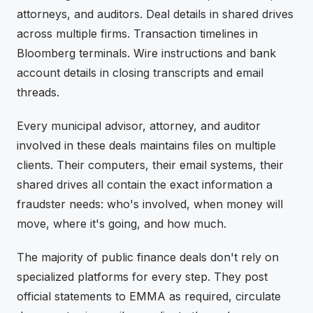
attorneys, and auditors. Deal details in shared drives
across multiple firms. Transaction timelines in
Bloomberg terminals. Wire instructions and bank
account details in closing transcripts and email
threads.
Every municipal advisor, attorney, and auditor
involved in these deals maintains files on multiple
clients. Their computers, their email systems, their
shared drives all contain the exact information a
fraudster needs: who's involved, when money will
move, where it's going, and how much.
The majority of public finance deals don't rely on
specialized platforms for every step. They post
official statements to EMMA as required, circulate