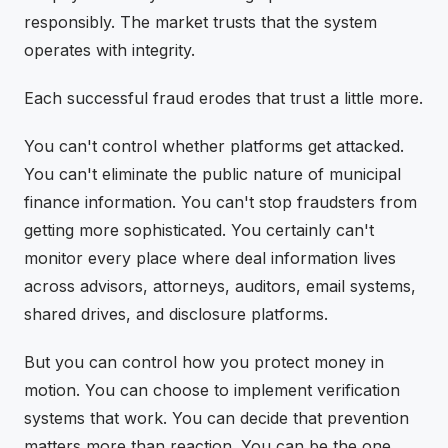
responsibly. The market trusts that the system
operates with integrity.
Each successful fraud erodes that trust a little more.
You can't control whether platforms get attacked.
You can't eliminate the public nature of municipal
finance information. You can't stop fraudsters from
getting more sophisticated. You certainly can't
monitor every place where deal information lives
across advisors, attorneys, auditors, email systems,
shared drives, and disclosure platforms.
But you can control how you protect money in
motion. You can choose to implement verification
systems that work. You can decide that prevention
matters more than reaction. You can be the one