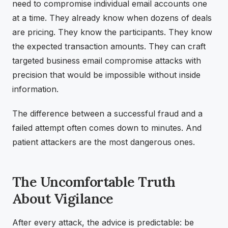
need to compromise individual email accounts one
at a time. They already know when dozens of deals
are pricing. They know the participants. They know
the expected transaction amounts. They can craft
targeted business email compromise attacks with
precision that would be impossible without inside
information.
The difference between a successful fraud and a
failed attempt often comes down to minutes. And
patient attackers are the most dangerous ones.
The Uncomfortable Truth
About Vigilance
After every attack, the advice is predictable: be