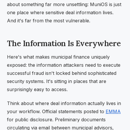
about something far more unsettling: MuniOS is just
one place where sensitive deal information lives.
And it's far from the most vulnerable.
The Information Is Everywhere
Here's what makes municipal finance uniquely
exposed: the information attackers need to execute
successful fraud isn't locked behind sophisticated
security systems. It's sitting in places that are
surprisingly easy to access.
Think about where deal information actually lives in
your workflow. Official statements posted to
EMMA
for public disclosure. Preliminary documents
circulating via email between municipal advisors,