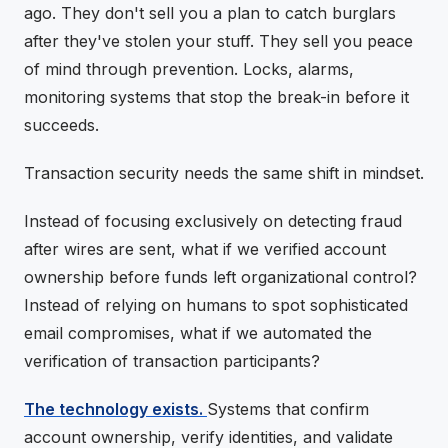
ago. They don't sell you a plan to catch burglars
after they've stolen your stuff. They sell you peace
of mind through prevention. Locks, alarms,
monitoring systems that stop the break-in before it
succeeds.
Transaction security needs the same shift in mindset.
Instead of focusing exclusively on detecting fraud
after wires are sent, what if we verified account
ownership before funds left organizational control?
Instead of relying on humans to spot sophisticated
email compromises, what if we automated the
verification of transaction participants?
The technology exists.
Systems that confirm
account ownership, verify identities, and validate