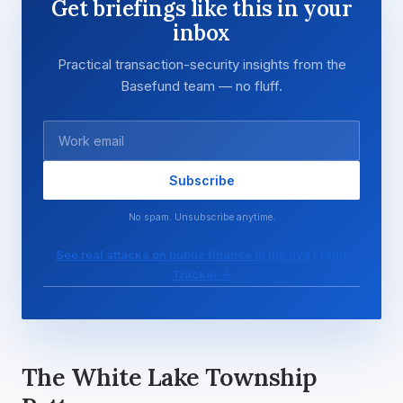
Get briefings like this in your
inbox
Practical transaction-security insights from the
Basefund team — no fluff.
Subscribe
No spam. Unsubscribe anytime.
See real attacks on public finance in the live Fraud
Tracker →
The White Lake Township