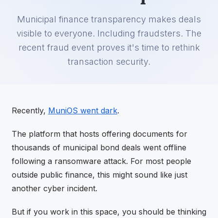
Municipal finance transparency makes deals
visible to everyone. Including fraudsters. The
recent fraud event proves it's time to rethink
transaction security.
Recently,
MuniOS went dark
.
The platform that hosts offering documents for
thousands of municipal bond deals went offline
following a ransomware attack. For most people
outside public finance, this might sound like just
another cyber incident.
But if you work in this space, you should be thinking