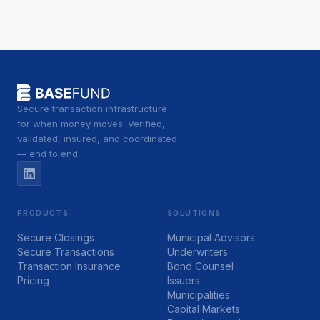
Secure transaction infrastructure
for when money moves. Verified,
validated, insured, and coordinated
— end to end.
PRODUCTS
SOLUTIONS
Secure Closings
Municipal Advisors
Secure Transactions
Underwriters
Transaction Insurance
Bond Counsel
Pricing
Issuers
Municipalities
Capital Markets