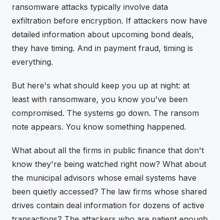
ransomware attacks typically involve data
exfiltration before encryption. If attackers now have
detailed information about upcoming bond deals,
they have timing. And in payment fraud, timing is
everything.
But here's what should keep you up at night: at
least with ransomware, you know you've been
compromised. The systems go down. The ransom
note appears. You know something happened.
What about all the firms in public finance that don't
know they're being watched right now? What about
the municipal advisors whose email systems have
been quietly accessed? The law firms whose shared
drives contain deal information for dozens of active
transactions? The attackers who are patient enough