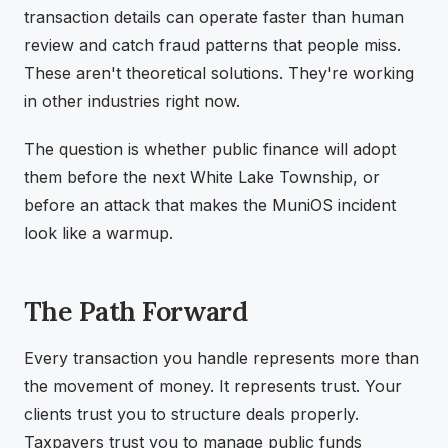
transaction details can operate faster than human
review and catch fraud patterns that people miss.
These aren't theoretical solutions. They're working
in other industries right now.
The question is whether public finance will adopt
them before the next White Lake Township, or
before an attack that makes the MuniOS incident
look like a warmup.
The Path Forward
Every transaction you handle represents more than
the movement of money. It represents trust. Your
clients trust you to structure deals properly.
Taxpayers trust you to manage public funds