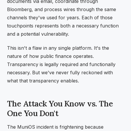
documents via email, coordinate through
Bloomberg, and process wires through the same
channels they've used for years. Each of those
touchpoints represents both a necessary function
and a potential vulnerability.
This isn't a flaw in any single platform. It's the
nature of how public finance operates.
Transparency is legally required and functionally
necessary. But we've never fully reckoned with
what that transparency enables.
The Attack You Know vs. The
One You Don't
The MuniOS incident is frightening because