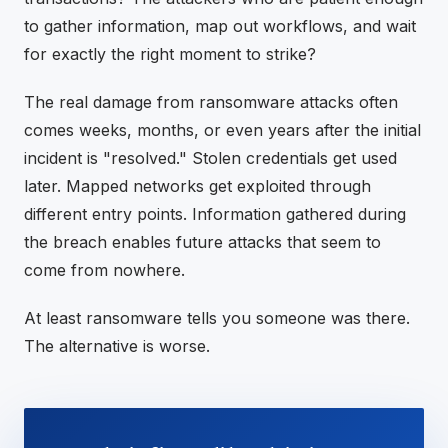
to gather information, map out workflows, and wait
for exactly the right moment to strike?
The real damage from ransomware attacks often
comes weeks, months, or even years after the initial
incident is "resolved." Stolen credentials get used
later. Mapped networks get exploited through
different entry points. Information gathered during
the breach enables future attacks that seem to
come from nowhere.
At least ransomware tells you someone was there.
The alternative is worse.