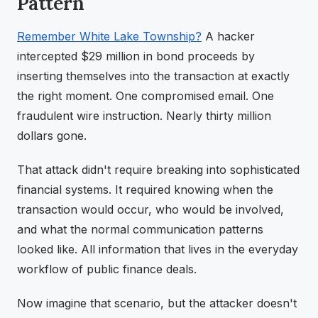
Pattern
Remember White Lake Township?
A hacker
intercepted $29 million in bond proceeds by
inserting themselves into the transaction at exactly
the right moment. One compromised email. One
fraudulent wire instruction. Nearly thirty million
dollars gone.
That attack didn't require breaking into sophisticated
financial systems. It required knowing when the
transaction would occur, who would be involved,
and what the normal communication patterns
looked like. All information that lives in the everyday
workflow of public finance deals.
Now imagine that scenario, but the attacker doesn't