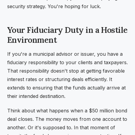
security strategy. You're hoping for luck.
Your Fiduciary Duty in a Hostile
Environment
If you're a municipal advisor or issuer, you have a
fiduciary responsibility to your clients and taxpayers.
That responsibility doesn't stop at getting favorable
interest rates or structuring deals efficiently. It
extends to ensuring that the funds actually arrive at
their intended destination.
Think about what happens when a $50 million bond
deal closes. The money moves from one account to
another. Or it's supposed to. In that moment of