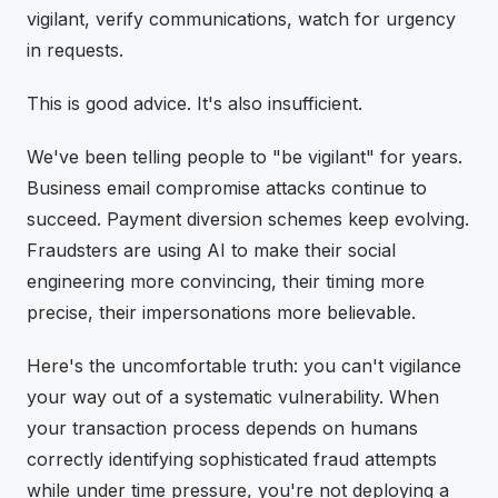
vigilant, verify communications, watch for urgency
in requests.
This is good advice. It's also insufficient.
We've been telling people to "be vigilant" for years.
Business email compromise attacks continue to
succeed. Payment diversion schemes keep evolving.
Fraudsters are using AI to make their social
engineering more convincing, their timing more
precise, their impersonations more believable.
Here's the uncomfortable truth: you can't vigilance
your way out of a systematic vulnerability. When
your transaction process depends on humans
correctly identifying sophisticated fraud attempts
while under time pressure, you're not deploying a