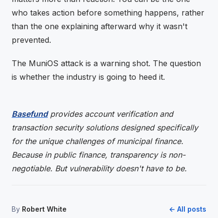
who takes action before something happens, rather
than the one explaining afterward why it wasn't
prevented.
The MuniOS attack is a warning shot. The question
is whether the industry is going to heed it.
Basefund
provides account verification and
transaction security solutions designed specifically
for the unique challenges of municipal finance.
Because in public finance, transparency is non-
negotiable. But vulnerability doesn't have to be.
By
Robert White
← All posts