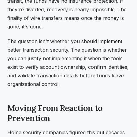
transit, the funds have no insurance protection. If
they're diverted, recovery is nearly impossible. The
finality of wire transfers means once the money is
gone, it's gone.
The question isn't whether you should implement
better transaction security. The question is whether
you can justify not implementing it when the tools
exist to verify account ownership, confirm identities,
and validate transaction details before funds leave
organizational control.
Moving From Reaction to
Prevention
Home security companies figured this out decades