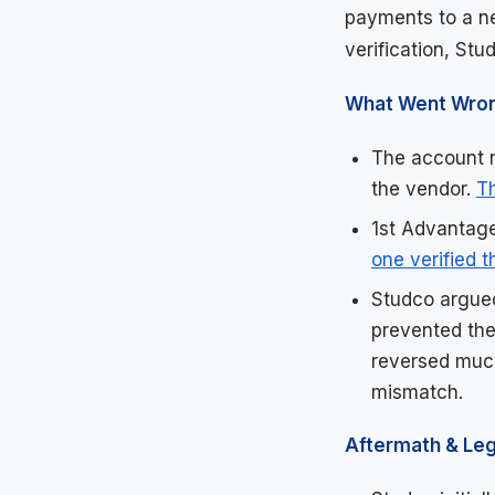
payments to a ne
verification, Stu
What Went Wro
The account n
the vendor.
T
1st Advantage
one verified 
Studco argued
prevented the
reversed much
mismatch.
Aftermath & Leg