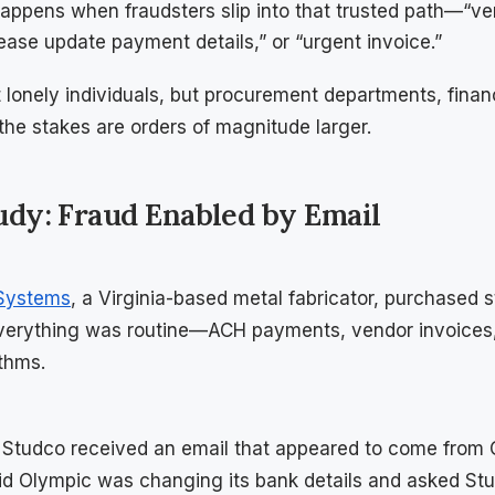
appens when fraudsters slip into that trusted path—“v
ease update payment details,” or “urgent invoice.”
 lonely individuals, but procurement departments, fina
the stakes are orders of magnitude larger.
tudy: Fraud Enabled by Email
 Systems
, a Virginia-based metal fabricator, purchased s
Everything was routine—ACH payments, vendor invoices,
thms.
 Studco received an email that appeared to come from 
 Olympic was changing its bank details and asked Stud