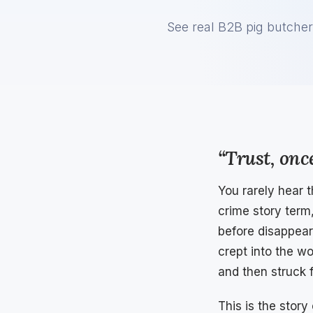
See real B2B pig butcher
“Trust, once
You rarely hear 
crime story term
before disappear
crept into the w
and then struck f
This is the story