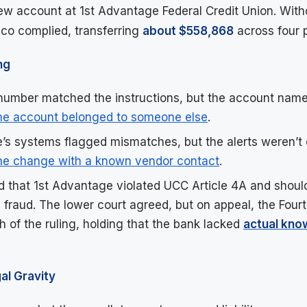
w account at 1st Advantage Federal Credit Union. Wit
dco complied, transferring
about $558,868
across four 
ng
umber matched the instructions, but the account name
he account belonged to someone else
.
’s systems flagged mismatches, but the alerts weren’t
the change with a known vendor contact
.
 that 1st Advantage violated UCC Article 4A and shoul
 fraud. The lower court agreed, but on appeal, the Fourt
 of the ruling, holding that the bank lacked
actual kno
al Gravity