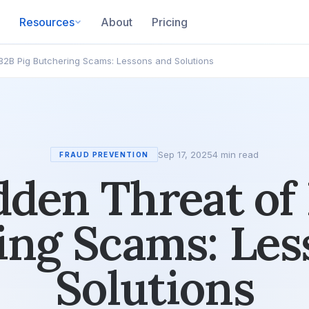
Resources
About
Pricing
B2B Pig Butchering Scams: Lessons and Solutions
Sep 17, 2025
4 min read
FRAUD PREVENTION
den Threat of
ing Scams: Les
Solutions