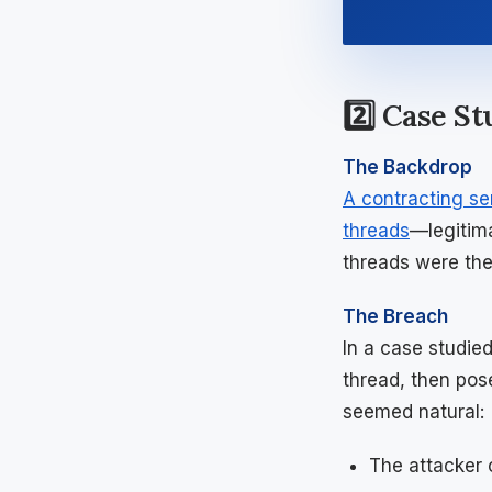
2️⃣ Case S
The Backdrop
A contracting se
threads
—legitim
threads were the
The Breach
In a case studie
thread, then pos
seemed natural:
The attacker 