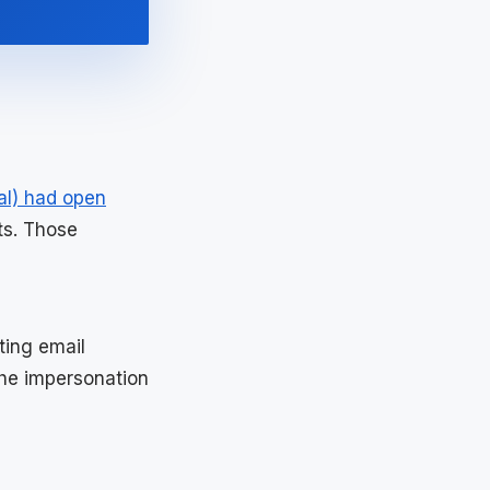
al) had open
ts. Those
ting email
the impersonation