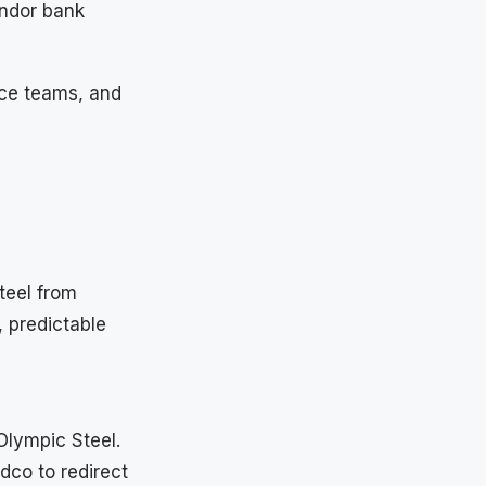
endor bank
nce teams, and
teel from
 predictable
Olympic Steel.
co to redirect