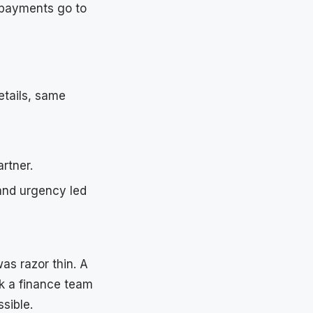
 payments go to
etails, same
rtner.
and urgency led
as razor thin. A
k a finance team
sible.