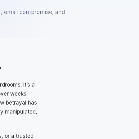
ud, email compromise, and
”
drooms. It’s a
 over weeks
ow betrayal has
ly manipulated,
, or a trusted