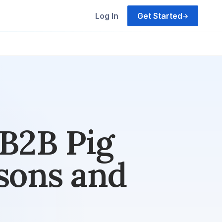
Log In
Get Started
→
 B2B Pig
sons and