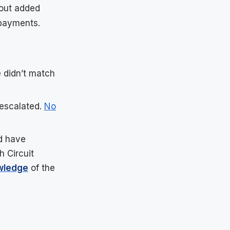
hout added
payments.
 didn’t match
 escalated.
No
d have
h Circuit
wledge
of the