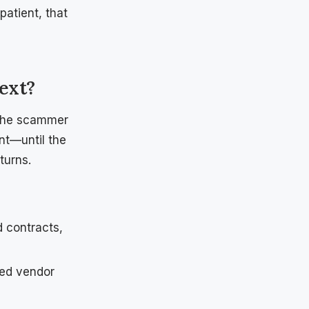
patient, that
ext?
: the scammer
ent—until the
turns.
 contracts,
hed vendor