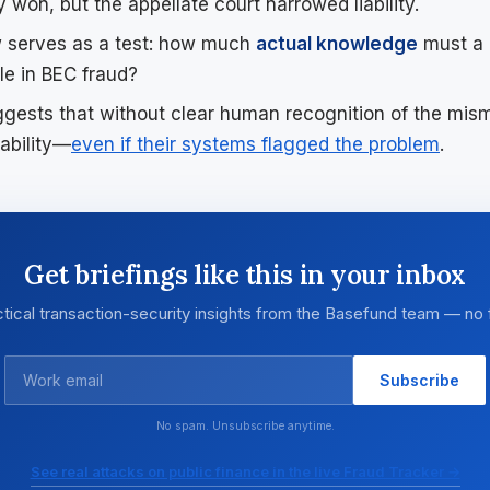
ly won, but the appellate court narrowed liability.
 serves as a test: how much
actual knowledge
must a 
ble in BEC fraud?
ggests that without clear human recognition of the mis
ability—
even if their systems flagged the problem
.
Get briefings like this in your inbox
tical transaction-security insights from the Basefund team — no f
Subscribe
No spam. Unsubscribe anytime.
See real attacks on public finance in the live Fraud Tracker →