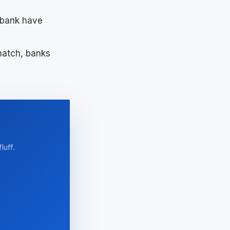
bank have
match, banks
luff.