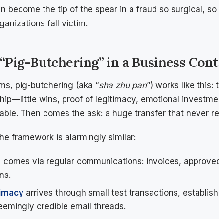
 become the tip of the spear in a fraud so surgical, so 
anizations fall victim.
 “Pig-Butchering” in a Business Cont
s, pig-butchering (aka “
sha zhu pan
”) works like this
ship—little wins, proof of legitimacy, emotional investm
table. Then comes the ask: a huge transfer that never re
the framework is alarmingly similar:
g
comes via regular communications: invoices, approved
ns.
timacy
arrives through small test transactions, establis
seemingly credible email threads.