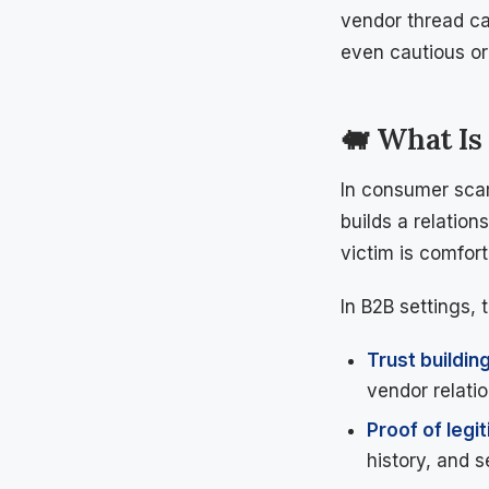
vendor thread can
even cautious org
🐖 What Is
In consumer scam
builds a relation
victim is comfor
In B2B settings, 
Trust buildin
vendor relatio
Proof of legi
history, and 