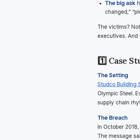
The big ask
h
changed,” “pl
The victims? Not
executives. And 
1️⃣ Case S
The Setting
Studco Building
Olympic Steel. 
supply chain rhy
The Breach
In October 2018,
The message said