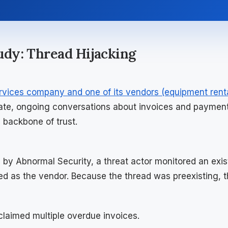
tudy: Thread Hijacking
rvices company and one of its vendors (equipment rent
ate, ongoing conversations about invoices and paymen
 backbone of trust.
d by Abnormal Security, a threat actor monitored an exis
ed as the vendor. Because the thread was preexisting, 
claimed multiple overdue invoices.