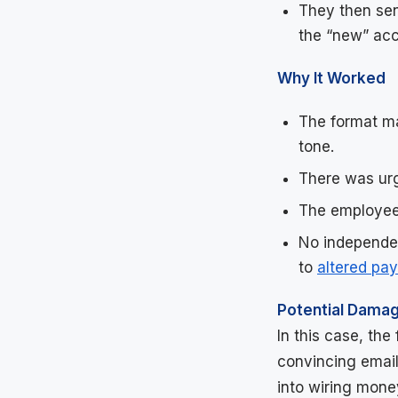
They then sen
the “new” acc
Why It Worked
The format ma
tone.
There was ur
The employee
No independen
to
altered pa
Potential Dama
In this case, th
convincing email
into wiring money