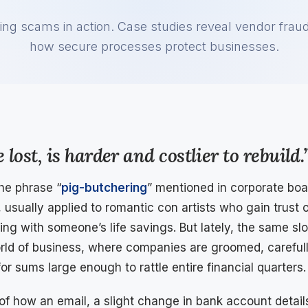
ing scams in action. Case studies reveal vendor fra
how secure processes protect businesses.
 lost, is harder and costlier to rebuild.
the phrase “
pig-butchering
” mentioned in corporate boar
, usually applied to romantic con artists who gain trust
ing with someone’s life savings. But lately, the same sl
orld of business, where companies are groomed, careful
or sums large enough to rattle entire financial quarters.
 of how an email, a slight change in bank account details