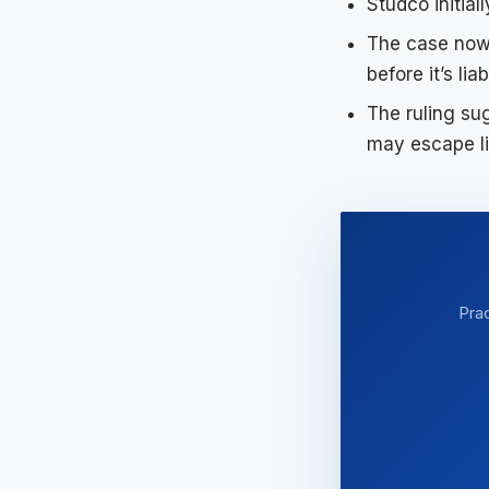
Studco initial
The case now
before it’s lia
The ruling su
may escape li
Prac