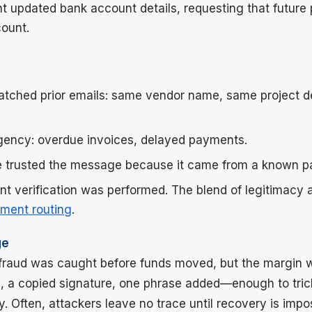
t updated bank account details, requesting that future
ount.
tched prior emails: same vendor name, same project d
gency: overdue invoices, delayed payments.
 trusted the message because it came from a known pa
t verification was performed. The blend of legitimacy 
yment routing
.
ge
e fraud was caught before funds moved, but the margin w
, a copied signature, one phrase added—enough to tric
. Often, attackers leave no trace until recovery is impos