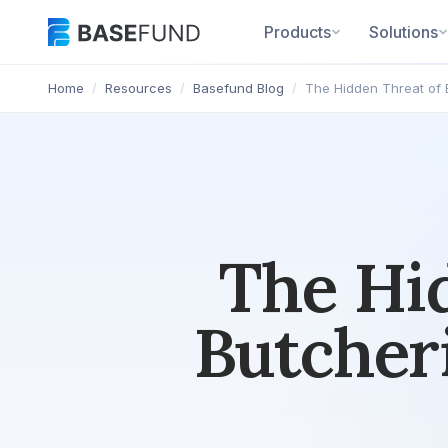
Products
Solutions
Home
/
Resources
/
Basefund Blog
/
The Hidden Threat of 
The Hid
Butcher