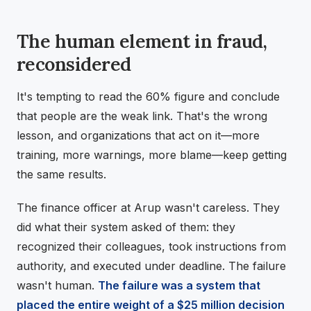
The human element in fraud,
reconsidered
It's tempting to read the 60% figure and conclude
that people are the weak link. That's the wrong
lesson, and organizations that act on it—more
training, more warnings, more blame—keep getting
the same results.
The finance officer at Arup wasn't careless. They
did what their system asked of them: they
recognized their colleagues, took instructions from
authority, and executed under deadline. The failure
wasn't human.
The failure was a system that
placed the entire weight of a $25 million decision