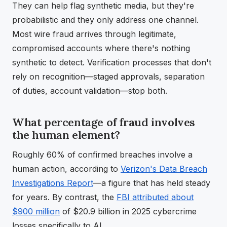
They can help flag synthetic media, but they're
probabilistic and they only address one channel.
Most wire fraud arrives through legitimate,
compromised accounts where there's nothing
synthetic to detect. Verification processes that don't
rely on recognition—staged approvals, separation
of duties, account validation—stop both.
What percentage of fraud involves
the human element?
Roughly 60% of confirmed breaches involve a
human action, according to
Verizon's Data Breach
Investigations Report
—a figure that has held steady
for years. By contrast, the
FBI attributed about
$900 million
of $20.9 billion in 2025 cybercrime
losses specifically to AI.