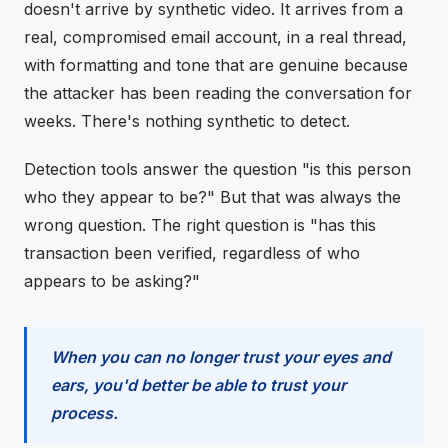
doesn't arrive by synthetic video. It arrives from a
real, compromised email account, in a real thread,
with formatting and tone that are genuine because
the attacker has been reading the conversation for
weeks. There's nothing synthetic to detect.
Detection tools answer the question "is this person
who they appear to be?" But that was always the
wrong question. The right question is "has this
transaction been verified, regardless of who
appears to be asking?"
When you can no longer trust your eyes and
ears, you'd better be able to trust your
process.