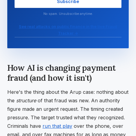
Subscribe
No spam. Unsubscribe anytime.
See real attacks on public finance in the live Fraud
Tracker →
How AI is changing payment
fraud (and how it isn't)
Here's the thing about the Arup case: nothing about
the
structure
of that fraud was new. An authority
figure made an urgent request. The timing created
pressure. The target trusted what they recognized.
Criminals have
run that play
over the phone, over
email, and over fax machines for as long as money