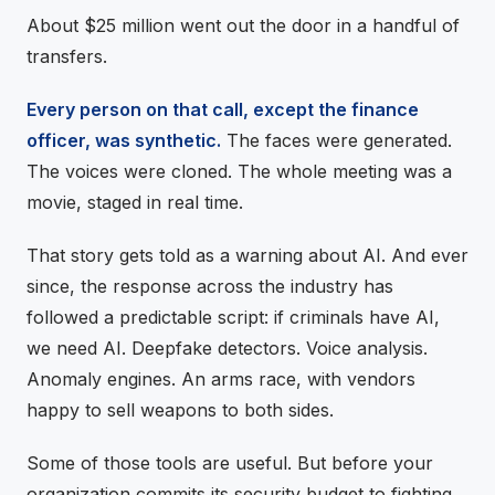
About $25 million went out the door in a handful of
transfers.
Every person on that call, except the finance
officer, was synthetic.
The faces were generated.
The voices were cloned. The whole meeting was a
movie, staged in real time.
That story gets told as a warning about AI. And ever
since, the response across the industry has
followed a predictable script: if criminals have AI,
we need AI. Deepfake detectors. Voice analysis.
Anomaly engines. An arms race, with vendors
happy to sell weapons to both sides.
Some of those tools are useful. But before your
organization commits its security budget to fighting