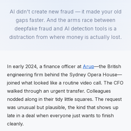
AI didn't create new fraud — it made your old
gaps faster. And the arms race between
deepfake fraud and AI detection tools is a
distraction from where money is actually lost.
In early 2024, a finance officer at
Arup
—the British
engineering firm behind the Sydney Opera House—
joined what looked like a routine video call. The CFO
walked through an urgent transfer. Colleagues
nodded along in their tidy little squares. The request
was unusual but plausible, the kind that shows up
late in a deal when everyone just wants to finish
cleanly.