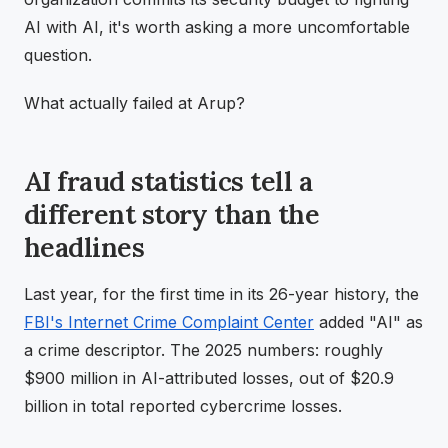
AI with AI, it's worth asking a more uncomfortable
question.
What actually failed at Arup?
AI fraud statistics tell a
different story than the
headlines
Last year, for the first time in its 26-year history, the
FBI's Internet Crime Complaint Center
added "AI" as
a crime descriptor. The 2025 numbers: roughly
$900 million in AI-attributed losses, out of $20.9
billion in total reported cybercrime losses.