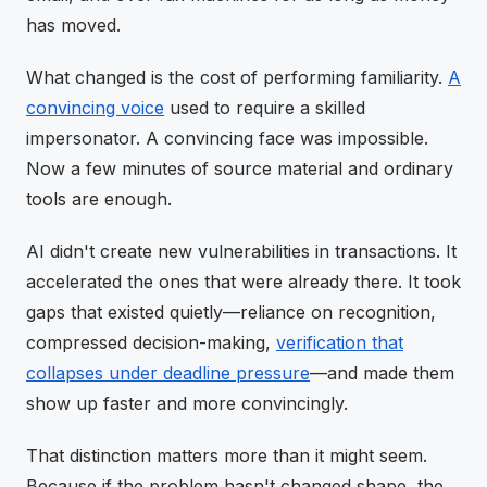
has moved.
What changed is the cost of performing familiarity.
A
convincing voice
used to require a skilled
impersonator. A convincing face was impossible.
Now a few minutes of source material and ordinary
tools are enough.
AI didn't create new vulnerabilities in transactions. It
accelerated the ones that were already there. It took
gaps that existed quietly—reliance on recognition,
compressed decision-making,
verification that
collapses under deadline pressure
—and made them
show up faster and more convincingly.
That distinction matters more than it might seem.
Because if the problem hasn't changed shape, the