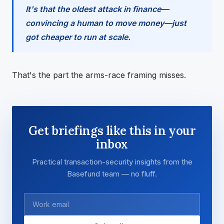
It's that the oldest attack in finance—
convincing a human to move money—just
got cheaper to run at scale.
That's the part the arms-race framing misses.
Get briefings like this in your
inbox
Practical transaction-security insights from the
Basefund team — no fluff.