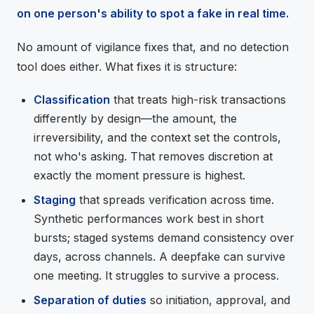
on one person's ability to spot a fake in real time.
No amount of vigilance fixes that, and no detection
tool does either. What fixes it is structure:
Classification
that treats high-risk transactions
differently by design—the amount, the
irreversibility, and the context set the controls,
not who's asking. That removes discretion at
exactly the moment pressure is highest.
Staging
that spreads verification across time.
Synthetic performances work best in short
bursts; staged systems demand consistency over
days, across channels. A deepfake can survive
one meeting. It struggles to survive a process.
Separation of duties
so initiation, approval, and