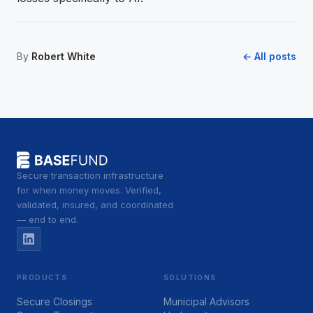
By
Robert White
← All posts
Secure transaction infrastructure
for when money moves. Verified,
validated, insured, and coordinated
— end to end.
PRODUCTS
SOLUTIONS
Secure Closings
Municipal Advisors