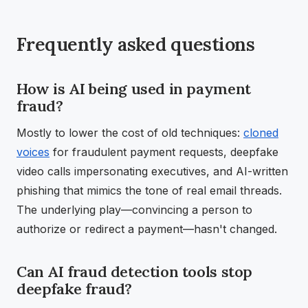
Frequently asked questions
How is AI being used in payment
fraud?
Mostly to lower the cost of old techniques:
cloned
voices
for fraudulent payment requests, deepfake
video calls impersonating executives, and AI-written
phishing that mimics the tone of real email threads.
The underlying play—convincing a person to
authorize or redirect a payment—hasn't changed.
Can AI fraud detection tools stop
deepfake fraud?