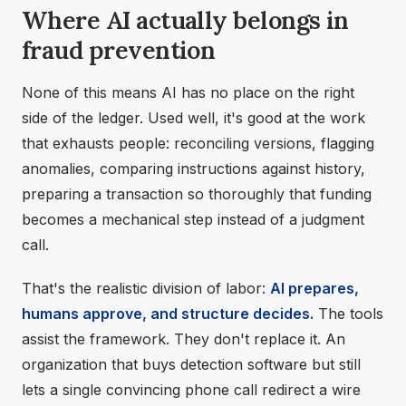
Where AI actually belongs in
fraud prevention
None of this means AI has no place on the right
side of the ledger. Used well, it's good at the work
that exhausts people: reconciling versions, flagging
anomalies, comparing instructions against history,
preparing a transaction so thoroughly that funding
becomes a mechanical step instead of a judgment
call.
That's the realistic division of labor:
AI prepares,
humans approve, and structure decides.
The tools
assist the framework. They don't replace it. An
organization that buys detection software but still
lets a single convincing phone call redirect a wire