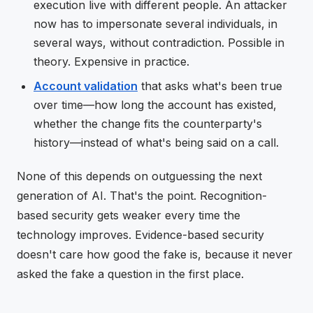
execution live with different people. An attacker
now has to impersonate several individuals, in
several ways, without contradiction. Possible in
theory. Expensive in practice.
Account validation
that asks what's been true
over time—how long the account has existed,
whether the change fits the counterparty's
history—instead of what's being said on a call.
None of this depends on outguessing the next
generation of AI. That's the point. Recognition-
based security gets weaker every time the
technology improves. Evidence-based security
doesn't care how good the fake is, because it never
asked the fake a question in the first place.