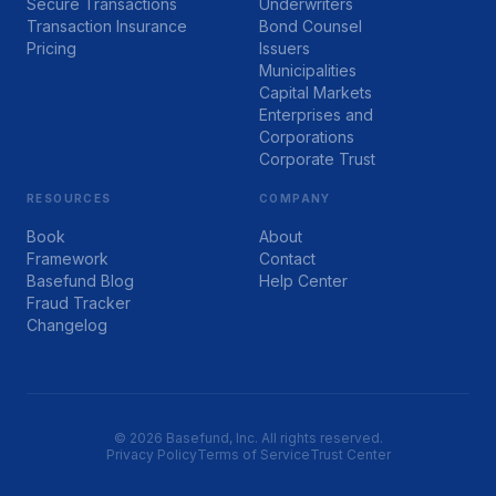
Secure Transactions
Underwriters
Transaction Insurance
Bond Counsel
Pricing
Issuers
Municipalities
Capital Markets
Enterprises and
Corporations
Corporate Trust
RESOURCES
COMPANY
Book
About
Framework
Contact
Basefund Blog
Help Center
Fraud Tracker
Changelog
© 2026 Basefund, Inc. All rights reserved.
Privacy Policy
Terms of Service
Trust Center