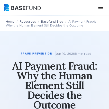
Home
/
Resources
/
Basefund Blog
/
AI Payment Fraud:
Why the Human Element Still Decides the Outcome
Jun 10, 2026
8 min read
FRAUD PREVENTION
AI Payment Fraud:
Why the Human
Element Still
Decides the
Outcome