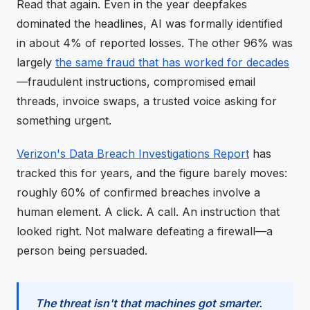
Read that again. Even in the year deepfakes
dominated the headlines, AI was formally identified
in about 4% of reported losses. The other 96% was
largely
the same fraud that has worked for decades
—fraudulent instructions, compromised email
threads, invoice swaps, a trusted voice asking for
something urgent.
Verizon's Data Breach Investigations Report
has
tracked this for years, and the figure barely moves:
roughly 60% of confirmed breaches involve a
human element. A click. A call. An instruction that
looked right. Not malware defeating a firewall—a
person being persuaded.
The threat isn't that machines got smarter.