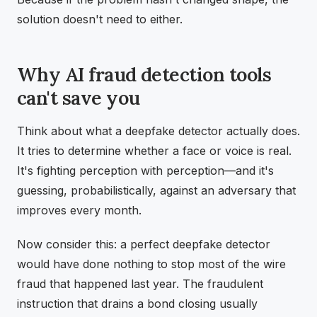
solution doesn't need to either.
Why AI fraud detection tools
can't save you
Think about what a deepfake detector actually does.
It tries to determine whether a face or voice is real.
It's fighting perception with perception—and it's
guessing, probabilistically, against an adversary that
improves every month.
Now consider this: a perfect deepfake detector
would have done nothing to stop most of the wire
fraud that happened last year. The fraudulent
instruction that drains a bond closing usually