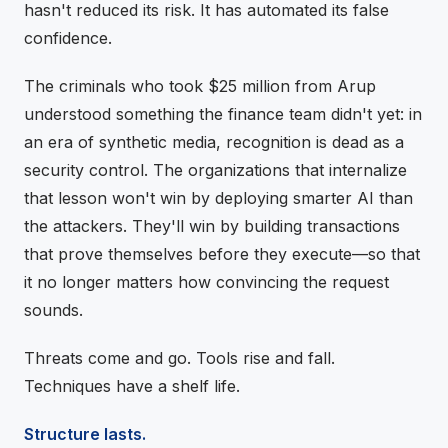
hasn't reduced its risk. It has automated its false
confidence.
The criminals who took $25 million from Arup
understood something the finance team didn't yet: in
an era of synthetic media, recognition is dead as a
security control. The organizations that internalize
that lesson won't win by deploying smarter AI than
the attackers. They'll win by building transactions
that prove themselves before they execute—so that
it no longer matters how convincing the request
sounds.
Threats come and go. Tools rise and fall.
Techniques have a shelf life.
Structure lasts.